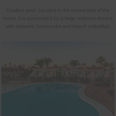
Outdoor pool. Located in the central part of the
resort, it is surrounded by a large solarium-terrace
with showers, hammocks and beach umbrellas.