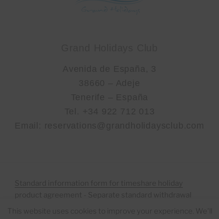
Grand Holidays Club
Avenida de España, 3
38660 – Adeje
Tenerife – España
Tel. +34 922 712 013
Email: reservations@grandholidaysclub.com
Standard information form for timeshare holiday
product agreement
-
Separate standard withdrawal
form to facilitate the right of Withdrawal
This website uses cookies to improve your experience. We'll