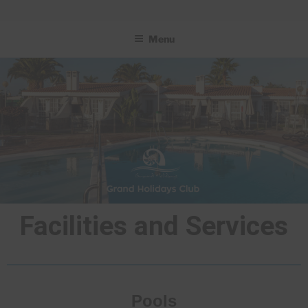
GRAND HOLIDAYS CLUB
Menu
Facilities and Services
Pools