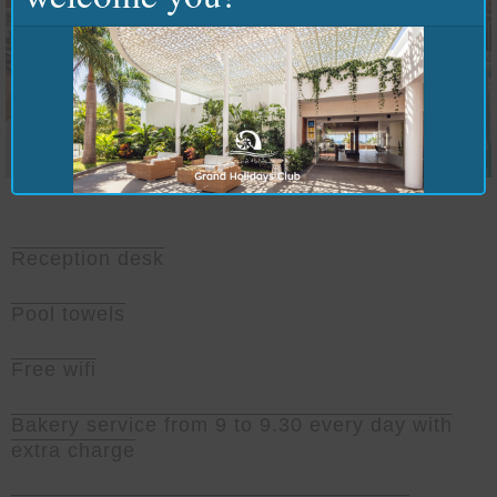
Reception desk
Pool towels
Free wifi
Bakery service from 9 to 9.30 every day with
extra charge