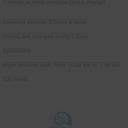
Transfer to hotel complex (extra charge)
Cleaning service: 3 times a week
Towels are changed every 2 days
Excursions
Night security staff: from 11.00 pm to 7.00 am
Car rental