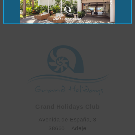
maintenanceuk2@grandholidaysclub.co
m
Grand Holidays Club
Avenida de España, 3
38660 – Adeje