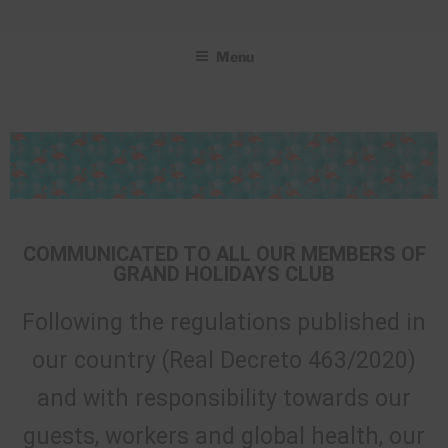
GRAND HOLIDAYS CLUB
Menu
COMMUNICATED TO ALL OUR MEMBERS OF
GRAND HOLIDAYS CLUB
Following the regulations published in
our country (Real Decreto 463/2020)
and with responsibility towards our
guests, workers and global health, our